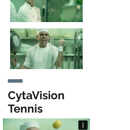
CytaVision
Tennis