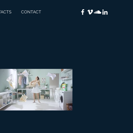
FACTS
CONTACT