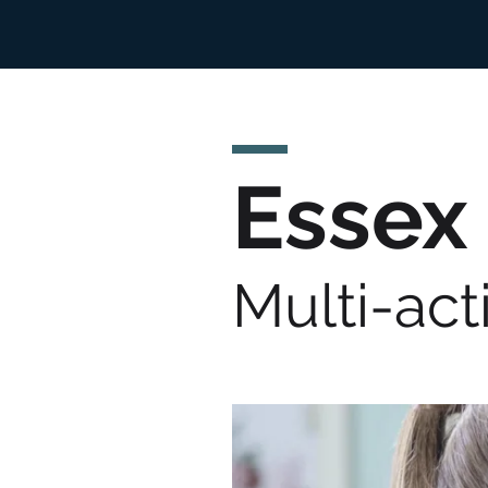
Essex
Multi-act