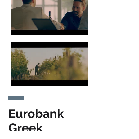
Eurobank
Greek