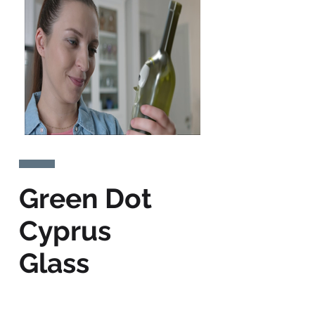
Green Dot
Cyprus
Glass
Recycling