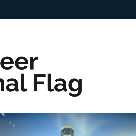
eer
nal Flag