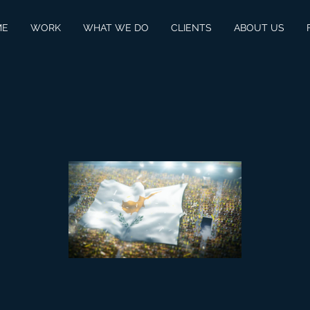
ME
WORK
WHAT WE DO
CLIENTS
ABOUT US