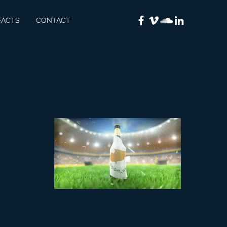
FACTS
CONTACT