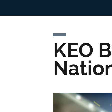
KEO B
Natio