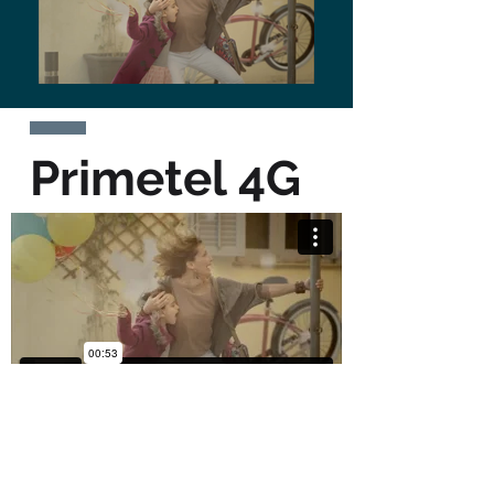
Primetel 4G
BACK TO WORK