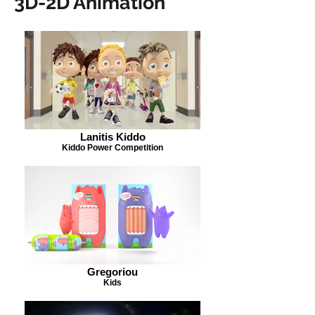
3D-2D Animation
Lanitis Kiddo
Kiddo Power Competition
Gregoriou
Kids