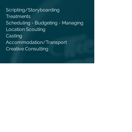
Scripting/Storyboarding
Treatments
Scheduling - Budgeting - Managing
Location Scouting
Casting
Accommodation/Transport
Creative Consulting
PRODUCTION
TV Commercial Videos
Corporate Video Production
Infomercial Videos
Feature Films
Documentaries
Shooting Crew & Equipment
Studio Facility