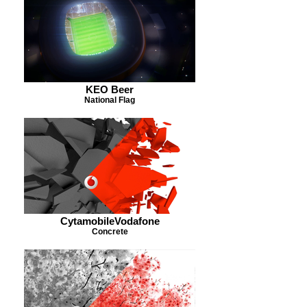
KEO Beer
National Flag
CytamobileVodafone
Concrete