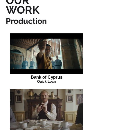
OUR
WORK
Production
Bank of Cyprus
Quick Loan