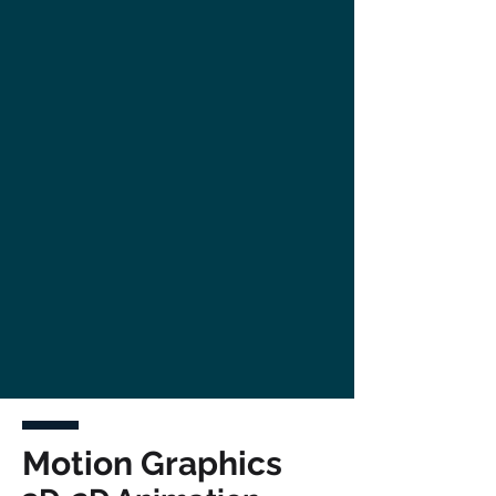
Motion Graphics