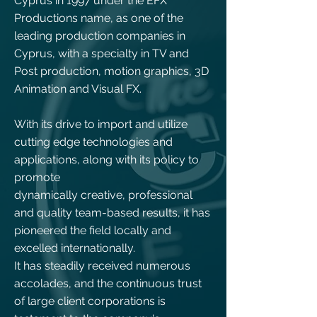
Cyprus in 1997 under the EFX
Productions name, as one of the
leading production companies in
Cyprus, with a specialty in TV and
Post production, motion graphics, 3D
Animation and Visual FX.
With its drive to import and utilize
cutting edge technologies and
applications, along with its policy to
promote
dynamically creative, professional
and quality team-based results, it has
pioneered the field locally and
excelled internationally.
It has steadily received numerous
accolades, and the continuous trust
of large client corporations is