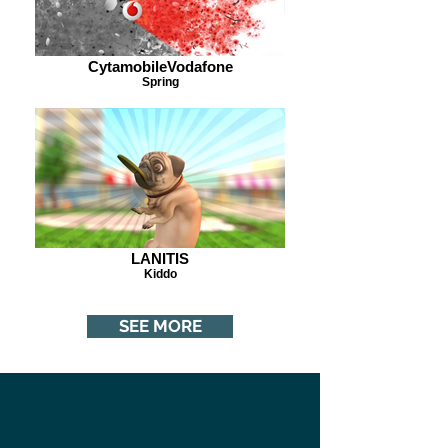
CytamobileVodafone
Spring
LANITIS
Kiddo
SEE MORE