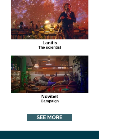
Lanitis
The scientist
Novibet
Campaign
SEE MORE