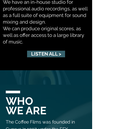
We have an in-house studio for
professional audio recordings, as well
as a full suite of equipment for sound
mixing and design.
We can produce original scores, as
well as offer access to a large library
of music.
LISTEN ALL >
WHO
WE ARE
The Coffee Films was founded in