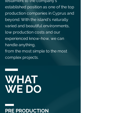
testament to the company's
established position as one of the top
production companies in Cyprus and
beyond. With the island's naturally
varied and beautiful environments,
low production costs and our
experienced know-how, we can
handle anything,
from the most simple to the most
complex projects.
WHAT
WE DO
PRE PRODUCTION