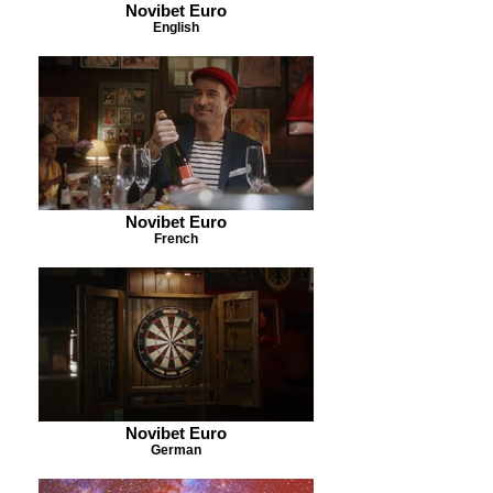
Novibet Euro
English
Novibet Euro
French
Novibet Euro
German