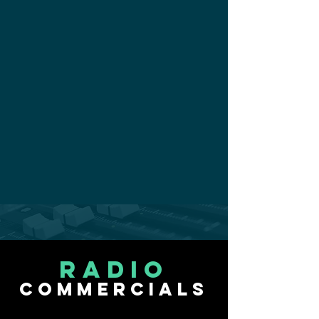
radio
commercials